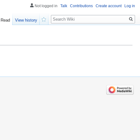
Not logged in
Talk
Contributions
Create account
Log in
Search
Read
View history
Watch