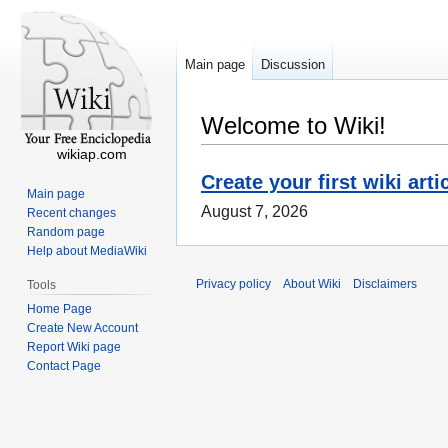
Main page
Discussion
Welcome to Wiki!
wikiap.com
Create your first wiki arti
Main page
August 7, 2026
Recent changes
Random page
Help about MediaWiki
Privacy policy
About Wiki
Disclaimers
Tools
Home Page
Create New Account
Report Wiki page
Contact Page